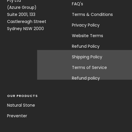
Pty Ltd
FAQ's
(Azure Group)
Suite 2001, 133
Terms & Conditions
Castlereagh Street
Privacy Policy
Sydney NSW 2000
Website Terms
Refund Policy
Shipping Policy
Terms of Service
Refund policy
OUR PRODUCTS
Natural Stone
Preventer