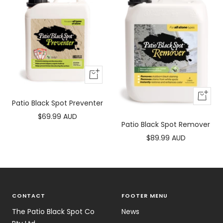
+
Add
+
to
Patio Black Spot Preventer
Add
cart
Sale
$69.99 AUD
to
Patio Black Spot Remover
price
cart
Sale
$89.99 AUD
price
CONTACT
FOOTER MENU
The Patio Black Spot Co
News