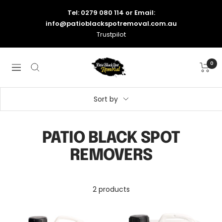
Skip
Tel: 0279 080 114
or Email:
to
info@patioblackspotremoval.com.au
content
Trustpilot
Patio
0
Navigation
Black
Spot
Removal
Sort by
-
Australia
PATIO BLACK SPOT
REMOVERS
2 products